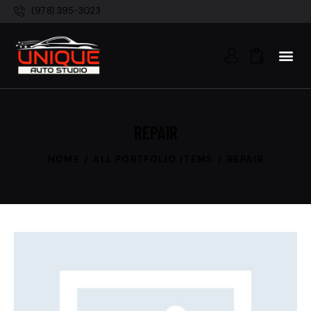
(978) 395-3023
0
REPAIR
HOME
ALL PORTFOLIO ITEMS
REPAIR