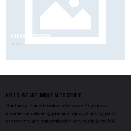
EXHAUST SYSTEM
Repair
HELLO, WE ARE UNIQUE AUTO STUDIO
Our family-owned business has over 15 years of
experience delivering premium window tinting, paint
protection, and customization services in Lynn, MA.