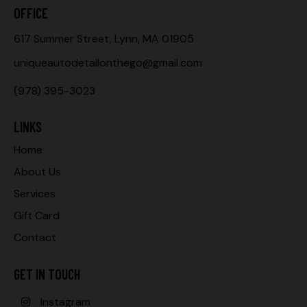
OFFICE
617 Summer Street, Lynn, MA 01905
uniqueautodetailonthego@gmail.com
(978) 395-3023
LINKS
Home
About Us
Services
Gift Card
Contact
GET IN TOUCH
Instagram