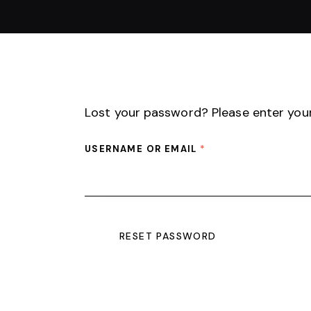
Lost your password? Please enter your 
USERNAME OR EMAIL
*
RESET PASSWORD