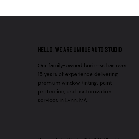
HELLO, WE ARE UNIQUE AUTO STUDIO
Our family-owned business has over
15 years of experience delivering
premium window tinting, paint
protection, and customization
services in Lynn, MA.