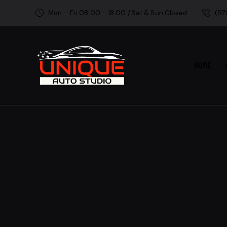
Mon – Fri 08:00 – 18:00 / Sat & Sun Closed
(97
HOME