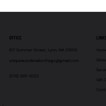
OFFICE
LINK
617 Summer Street, Lynn, MA 01905
Hom
Abou
uniqueautodetailonthego@gmail.com
Serv
(978) 395-3023
Gift 
Cont