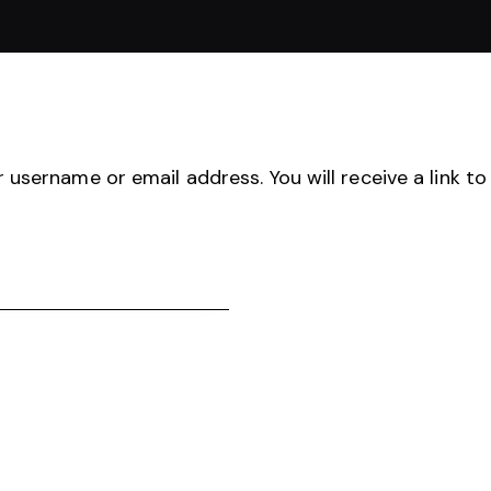
username or email address. You will receive a link to