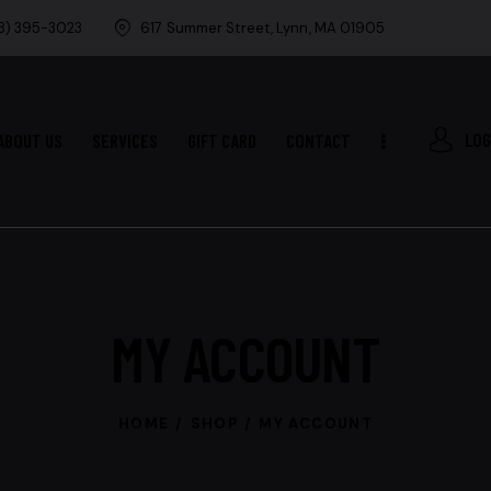
8) 395-3023
617 Summer Street, Lynn, MA 01905
LOG
ABOUT US
SERVICES
GIFT CARD
CONTACT
MY ACCOUNT
HOME
SHOP
MY ACCOUNT