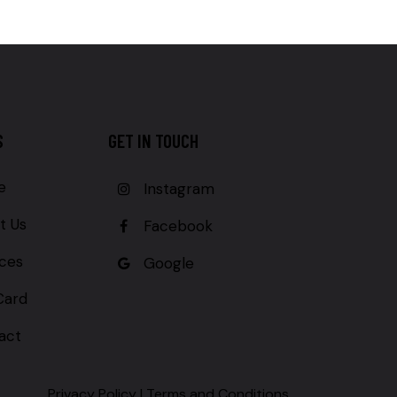
S
GET IN TOUCH
e
Instagram
t Us
Facebook
ices
Google
Card
act
Privacy Policy
|
Terms and Conditions