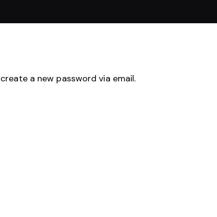
 create a new password via email.