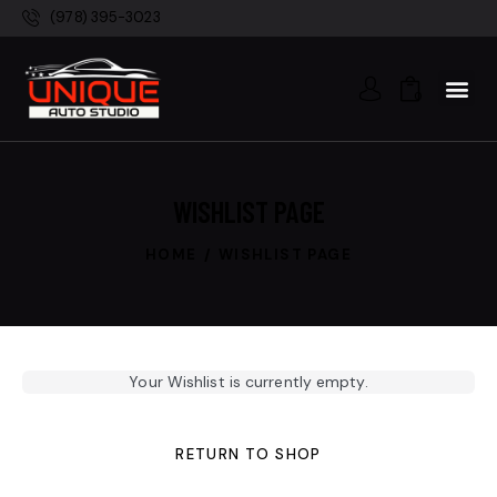
(978) 395-3023
0
WISHLIST PAGE
HOME
WISHLIST PAGE
Your Wishlist is currently empty.
RETURN TO SHOP