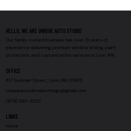
HELLO, WE ARE UNIQUE AUTO STUDIO
Our family-owned business has over 15 years of
experience delivering premium window tinting, paint
protection, and customization services in Lynn, MA.
OFFICE
617 Summer Street, Lynn, MA 01905
uniqueautodetailonthego@gmail.com
(978) 395-3023
LINKS
Home