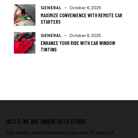
GENERAL
October 6, 2025
MAXIMIZE CONVENIENCE WITH REMOTE CAR
STARTERS
GENERAL
October 6, 2025
ENHANCE YOUR RIDE WITH CAR WINDOW
TINTING
HELLO, WE ARE UNIQUE AUTO STUDIO
Our family-owned business has over 15 years of