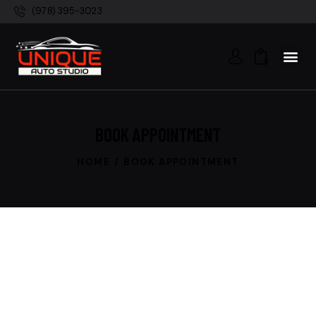
(978) 395-3023
0
BOOK APPOINTMENT
HOME
BOOK APPOINTMENT