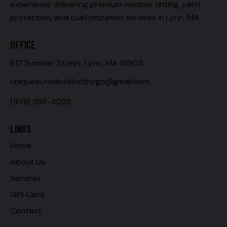
experience delivering premium window tinting, paint
protection, and customization services in Lynn, MA.
OFFICE
617 Summer Street, Lynn, MA 01905
uniqueautodetailonthego@gmail.com
(978) 395-3023
LINKS
Home
About Us
Services
Gift Card
Contact