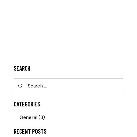
SEARCH
CATEGORIES
General
(3)
RECENT POSTS