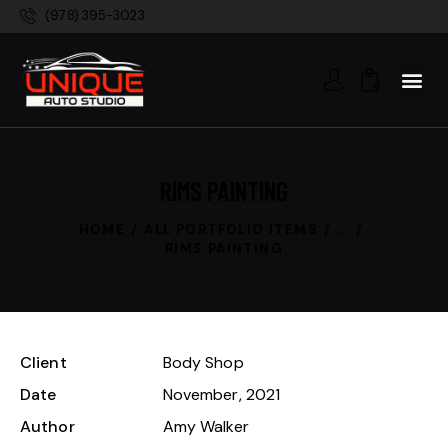
(978) 395-3023
0
RIMS PAINTING
HOME
ALL PORTFOLIO ITEMS
...
RIMS PAINTING
Client
Body Shop
Date
November, 2021
Author
Amy Walker