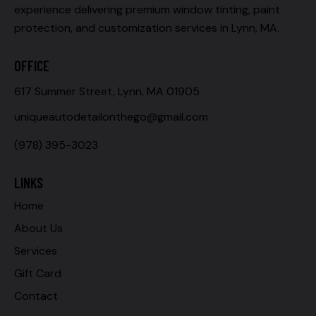
experience delivering premium window tinting, paint
protection, and customization services in Lynn, MA.
OFFICE
617 Summer Street, Lynn, MA 01905
uniqueautodetailonthego@gmail.com
(978) 395-3023
LINKS
Home
About Us
Services
Gift Card
Contact