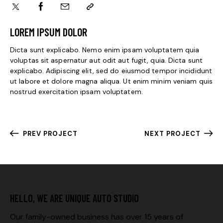
LOREM IPSUM DOLOR
Dicta sunt explicabo. Nemo enim ipsam voluptatem quia
voluptas sit aspernatur aut odit aut fugit, quia. Dicta sunt
explicabo. Adipiscing elit, sed do eiusmod tempor incididunt
ut labore et dolore magna aliqua. Ut enim minim veniam quis
nostrud exercitation ipsam voluptatem.
PREV PROJECT
NEXT PROJECT
HELLO, WE ARE UNIQUE AUTO STUDIO
Our family-owned business has over 15 years of