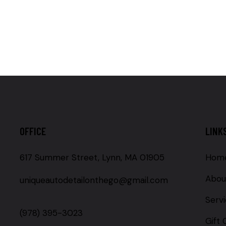
OFFICE
LINK
617 Summer Street, Lynn, MA 01905
Hom
Abou
uniqueautodetailonthego@gmail.com
Serv
(978) 395-3023
Gift 