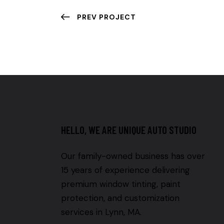
PREV PROJECT
HELLO, WE ARE UNIQUE AUTO STUDIO
Our family-owned business has over
15 years of experience delivering
premium window tinting, paint
protection, and customization
services in Lynn, MA.