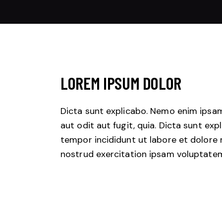
LOREM IPSUM DOLOR
Dicta sunt explicabo. Nemo enim ipsam
aut odit aut fugit, quia. Dicta sunt exp
tempor incididunt ut labore et dolore
nostrud exercitation ipsam voluptate