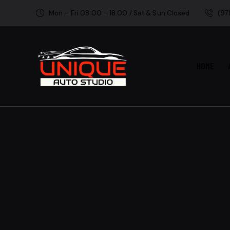
Mon – Fri 08:00 – 18:00 / Sat & Sun Closed
(97
HOME