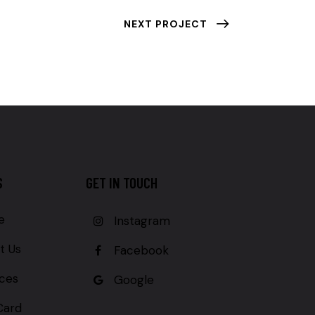
NEXT PROJECT
S
GET IN TOUCH
e
Instagram
t Us
Facebook
ices
Google
Card