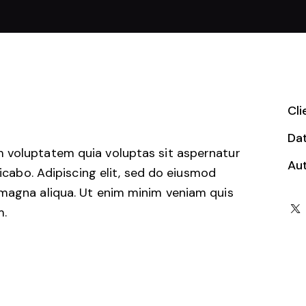
Cli
Da
 voluptatem quia voluptas sit aspernatur
Au
licabo. Adipiscing elit, sed do eiusmod
 magna aliqua. Ut enim minim veniam quis
m.