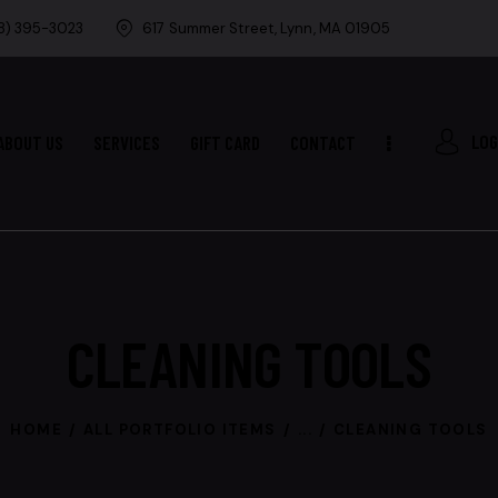
8) 395-3023
617 Summer Street, Lynn, MA 01905
LOG
ABOUT US
SERVICES
GIFT CARD
CONTACT
CLEANING TOOLS
HOME
ALL PORTFOLIO ITEMS
...
CLEANING TOOLS