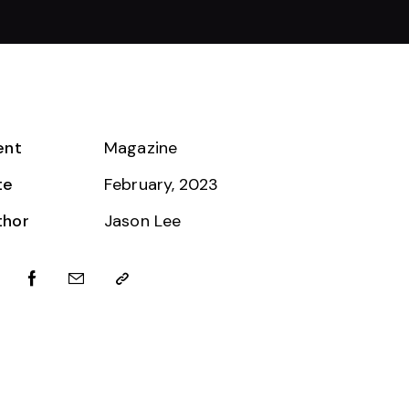
ent
Magazine
te
February, 2023
thor
Jason Lee