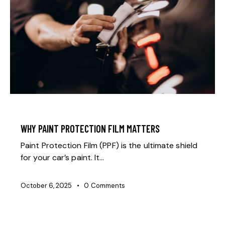
GENERAL
WHY PAINT PROTECTION FILM MATTERS
Paint Protection Film (PPF) is the ultimate shield
for your car’s paint. It…
October 6, 2025
0
Comments