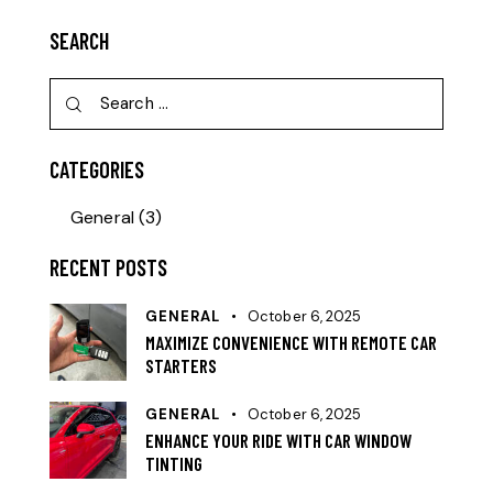
SEARCH
CATEGORIES
General
(3)
RECENT POSTS
GENERAL
October 6, 2025
MAXIMIZE CONVENIENCE WITH REMOTE CAR
STARTERS
GENERAL
October 6, 2025
ENHANCE YOUR RIDE WITH CAR WINDOW
TINTING