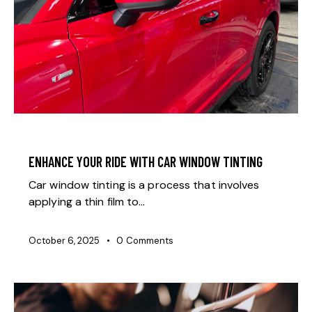
GENERAL
ENHANCE YOUR RIDE WITH CAR WINDOW TINTING
Car window tinting is a process that involves
applying a thin film to…
October 6, 2025
0
Comments