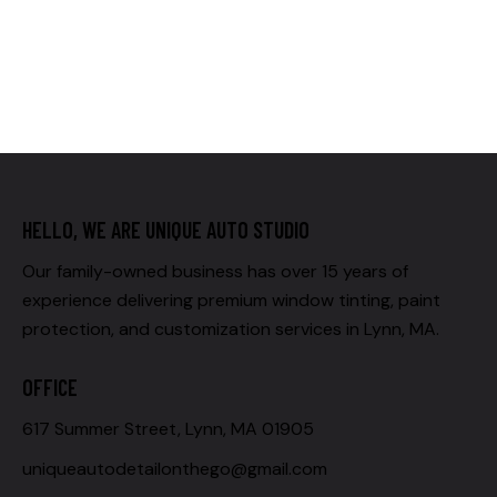
HELLO, WE ARE UNIQUE AUTO STUDIO
Our family-owned business has over 15 years of
experience delivering premium window tinting, paint
protection, and customization services in Lynn, MA.
OFFICE
617 Summer Street, Lynn, MA 01905
uniqueautodetailonthego@gmail.com