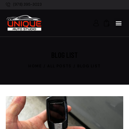
(978) 395-3023
0
BLOG LIST
HOME
ALL POSTS
BLOG LIST