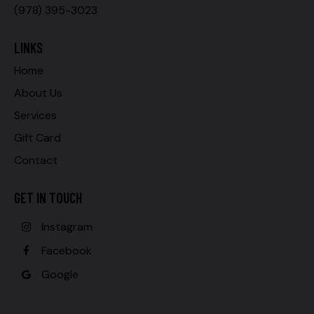
(978) 395-3023
LINKS
Home
About Us
Services
Gift Card
Contact
GET IN TOUCH
Instagram
Facebook
Google