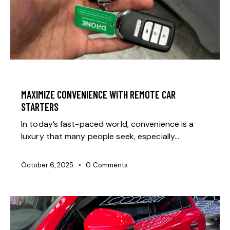
GENERAL
MAXIMIZE CONVENIENCE WITH REMOTE CAR
STARTERS
In today’s fast-paced world, convenience is a
luxury that many people seek, especially…
October 6, 2025
0
Comments