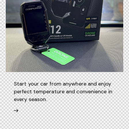
Start your car from anywhere and enjoy
perfect temperature and convenience in
every season.